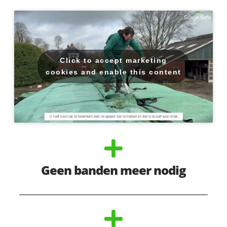
Click to accept marketing
cookies and enable this content
Geen banden meer nodig