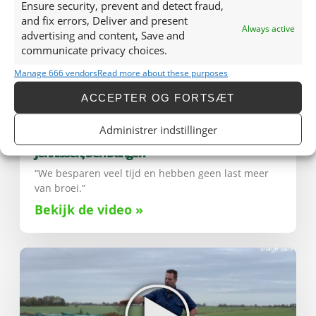
Ensure security, prevent and detect fraud,
and fix errors, Deliver and present
Always active
advertising and content, Save and
communicate privacy choices.
Manage 666 vendors
Read more about these purposes
ACCEPTER OG FORTSÆT
Administrer indstillinger
Jennissen, Den Dungen
“We besparen veel tijd en hebben geen last meer
van broei.”
Bekijk de video »