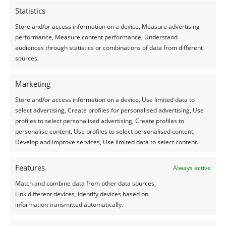
Statistics
Vraag vrijblijvend een offerte
Store and/or access information on a device, Measure advertising
aan
performance, Measure content performance, Understand
audiences through statistics or combinations of data from different
sources.
OFFERTE AANVRAGEN
Marketing
Store and/or access information on a device, Use limited data to
select advertising, Create profiles for personalised advertising, Use
profiles to select personalised advertising, Create profiles to
personalise content, Use profiles to select personalised content,
Nog meer
Develop and improve services, Use limited data to select content.
referenties
Features
Always active
bekijken?
Match and combine data from other data sources,
Link different devices, Identify devices based on
information transmitted automatically.