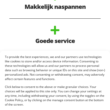
Makkelijk naspannen
Goede service
To provide the best experiences, we and our partners use technologies
like cookies to store and/or access device information. Consenting to
these technologies will allow us and our partners to process personal
data such as browsing behavior or unique IDs on this site and show (non-)
personalized ads. Not consenting or withdrawing consent, may adversely
affect certain features and functions.
Click below to consent to the above or make granular choices. Your
choices will be applied to this site only. You can change your settings at
any time, including withdrawing your consent, by using the toggles on the
Cookie Policy, or by clicking on the manage consent button at the bottom
of the screen.