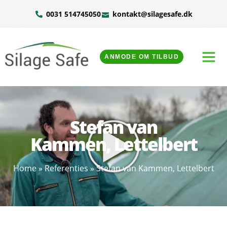
0031 514745050
kontakt@silagesafe.dk
ANMODE OM TILBUD
Stefan van
Kammen, Lettelbert
Home
»
Referenties
»
Stefan van Kammen, Lettelbert