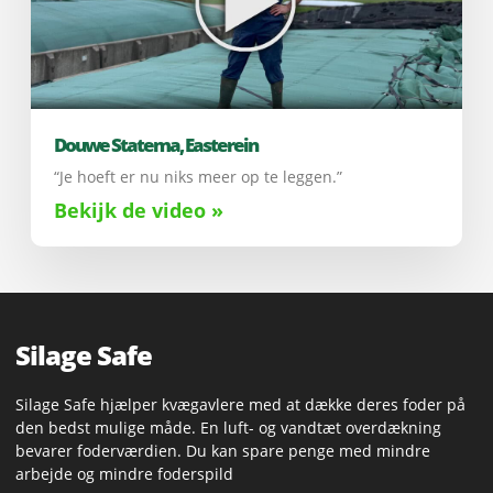
Douwe Statema, Easterein
“Je hoeft er nu niks meer op te leggen.”
Bekijk de video »
Silage Safe
Silage Safe hjælper kvægavlere med at dække deres foder på
den bedst mulige måde. En luft- og vandtæt overdækning
bevarer foderværdien. Du kan spare penge med mindre
arbejde og mindre foderspild